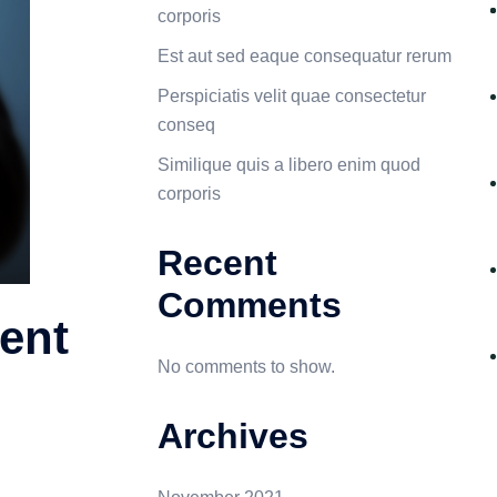
corporis
Est aut sed eaque consequatur rerum
Perspiciatis velit quae consectetur
conseq
Similique quis a libero enim quod
corporis
Recent
Comments
ent
No comments to show.
Archives