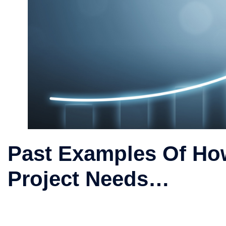
Past Examples Of Ho
Project Needs…