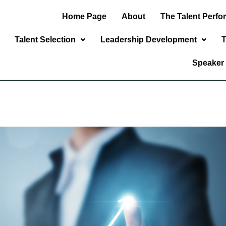
Home Page
About
The Talent Perf
Talent Selection
Leadership Development
T
Speaker