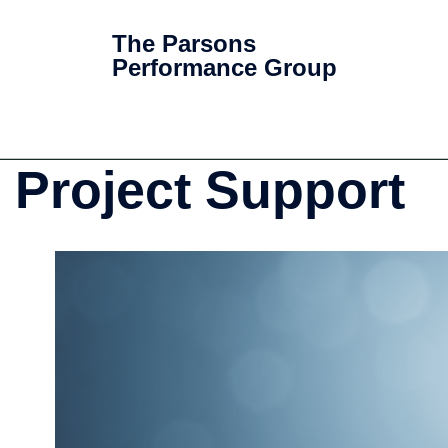
The Parsons
Performance Group
Project Support