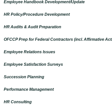
Employee Handbook Development/Update
HR Policy/Procedure Development
HR Audits & Audit Preparation
OFCCP Prep for Federal Contractors (incl. Affirmative Ac
Employee Relations Issues
Employee Satisfaction Surveys
Succession Planning
Performance Management
HR Consulting