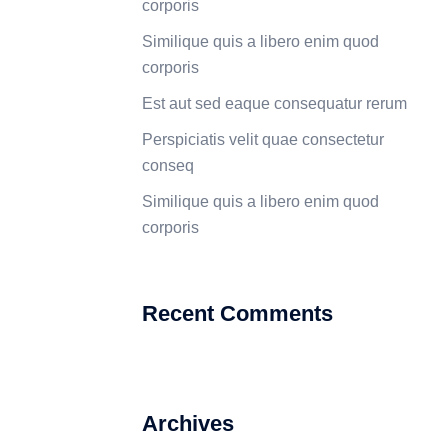
corporis
Similique quis a libero enim quod
corporis
Est aut sed eaque consequatur rerum
Perspiciatis velit quae consectetur
conseq
Similique quis a libero enim quod
corporis
Recent Comments
Archives