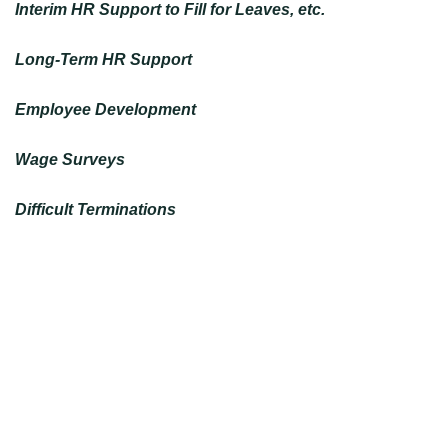
Interim HR Support to Fill for Leaves, etc.
Long-Term HR Support
Employee Development
Wage Surveys
Difficult Terminations