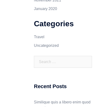
November 2021
January 2020
Categories
Travel
Uncategorized
Recent Posts
Similique quis a libero enim quod