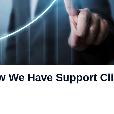
w We Have Support Cli