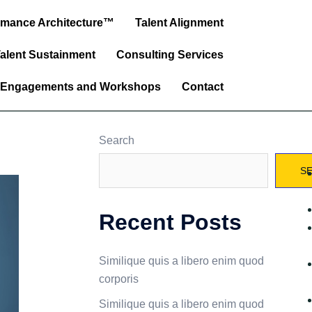
ormance Architecture™
Talent Alignment
alent Sustainment
Consulting Services
 Engagements and Workshops
Contact
Search
S
Recent Posts
Similique quis a libero enim quod
corporis
Similique quis a libero enim quod