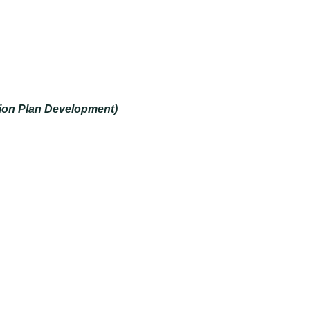
tion Plan Development)