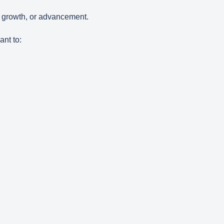
, growth, or advancement.
ant to: