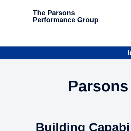
The Parsons
Performance Group
I
Parsons 
Building Capabil