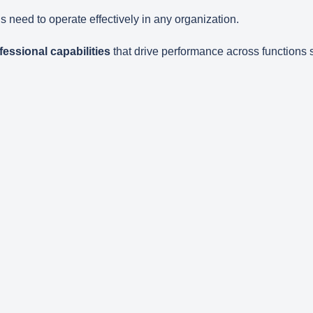
s need to operate effectively in any organization.
essional capabilities
that drive performance across functions