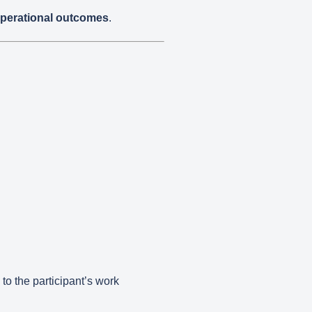
operational outcomes
.
 to the participant’s work