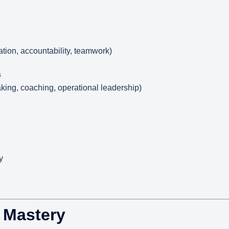
ation, accountability, teamwork)
s
ng, coaching, operational leadership)
y
s Mastery