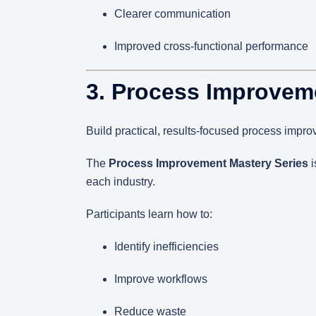
Clearer communication
Improved cross-functional performance
3. Process Improvem
Build practical, results-focused process impro
The
Process Improvement Mastery Series
i
each industry.
Participants learn how to:
Identify inefficiencies
Improve workflows
Reduce waste