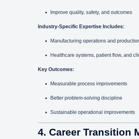
Improve quality, safety, and outcomes
Industry-Specific Expertise Includes:
Manufacturing operations and productio
Healthcare systems, patient flow, and cli
Key Outcomes:
Measurable process improvements
Better problem-solving discipline
Sustainable operational improvements
4. Career Transition 