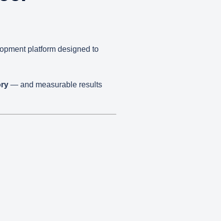
elopment platform designed to
ory
— and measurable results