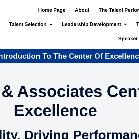
Home Page
About
The Talent Perf
Talent Selection
Leadership Development
T
Speaker
ntroduction To The Center Of Excellen
& Associates Cent
Excellence
ity. Driving Performan