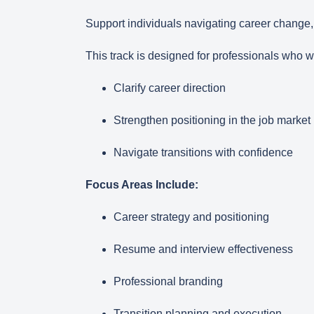
Support individuals navigating career change
This track is designed for professionals who w
Clarify career direction
Strengthen positioning in the job market
Navigate transitions with confidence
Focus Areas Include:
Career strategy and positioning
Resume and interview effectiveness
Professional branding
Transition planning and execution