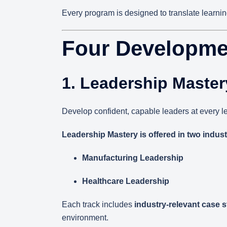
Every program is designed to translate learnin
Four Developme
1. Leadership Master
Develop confident, capable leaders at every le
Leadership Mastery is offered in two indust
Manufacturing Leadership
Healthcare Leadership
Each track includes
industry-relevant case 
environment.