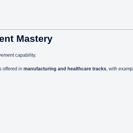
ent Mastery
vement capability.
s offered in
manufacturing and healthcare tracks
, with examp