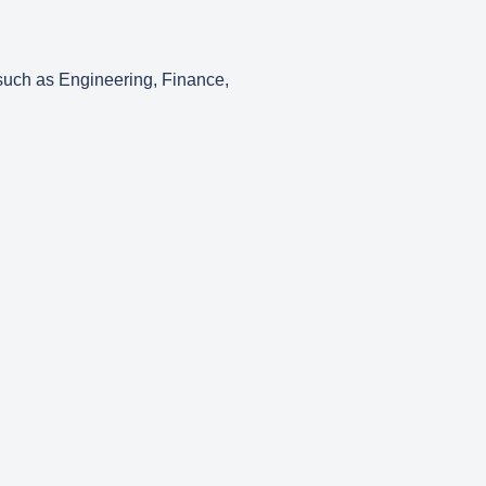
 such as Engineering, Finance,