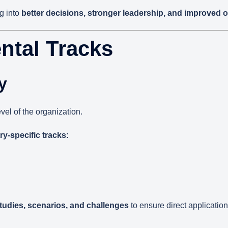
g into
better decisions, stronger leadership, and improved 
ntal Tracks
y
vel of the organization.
ry-specific tracks:
studies, scenarios, and challenges
to ensure direct application