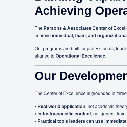
Achieving Opera
The
Parsons & Associates Center of Excel
improve
individual, team, and organization
Our programs are built for professionals, lead
aligned to
Operational Excellence
.
Our Developmen
The Center of Excellence is grounded in three 
•
Real-world application
, not academic theor
•
Industry-specific content
, not generic train
•
Practical tools leaders can use immediate