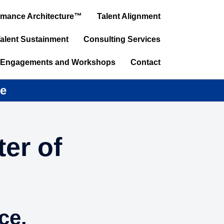
ormance Architecture™
Talent Alignment
alent Sustainment
Consulting Services
 Engagements and Workshops
Contact
ce
er of
ce.