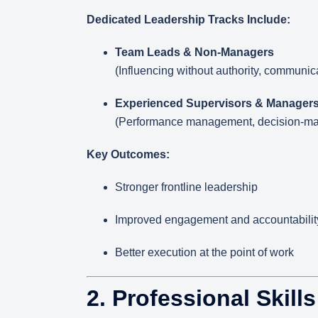
Dedicated Leadership Tracks Include:
Team Leads & Non-Managers
(Influencing without authority, communic
Experienced Supervisors & Manager
(Performance management, decision-maki
Key Outcomes:
Stronger frontline leadership
Improved engagement and accountabilit
Better execution at the point of work
2. Professional Skill