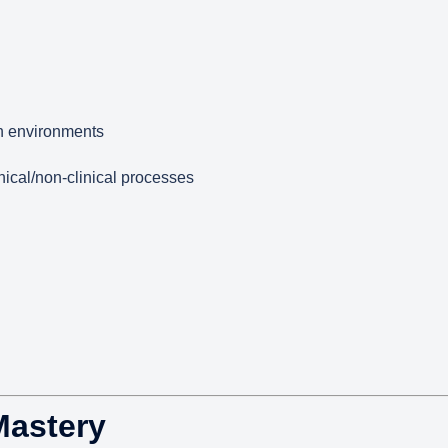
n environments
nical/non-clinical processes
Mastery