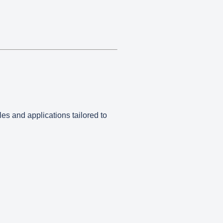
les and applications tailored to