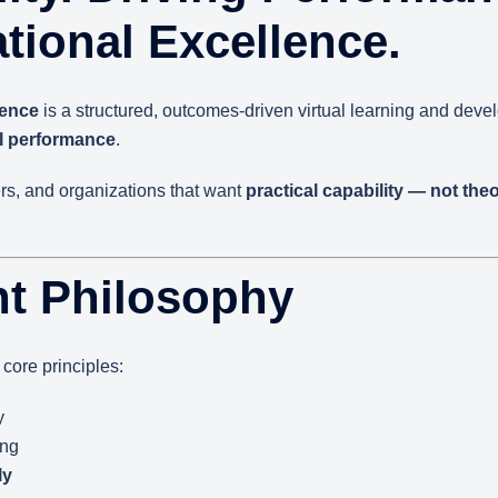
tional Excellence.
lence
is a structured, outcomes-driven virtual learning and dev
al performance
.
ers, and organizations that want
practical capability — not the
t Philosophy
core principles:
y
ing
ly