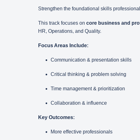
Strengthen the foundational skills professional
This track focuses on
core business and prof
HR, Operations, and Quality.
Focus Areas Include:
Communication & presentation skills
Critical thinking & problem solving
Time management & prioritization
Collaboration & influence
Key Outcomes:
More effective professionals