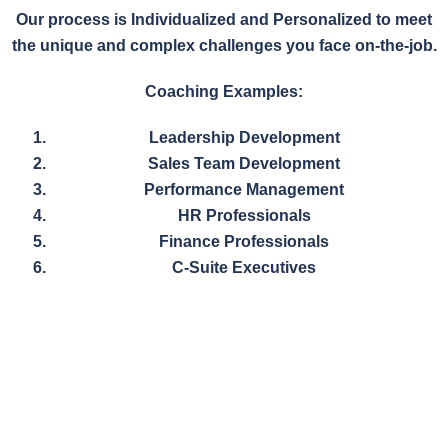
Our process is Individualized and Personalized to meet
the unique and complex challenges you face on-the-job.
Coaching Examples:
Leadership Development
Sales Team Development
Performance Management
HR Professionals
Finance Professionals
C-Suite Executives