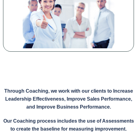
Through Coaching, we work with our clients to Increase
Leadership Effectiveness, Improve Sales Performance,
and Improve Business Performance.
Our Coaching process includes the use of Assessments
to create the baseline for measuring improvement.