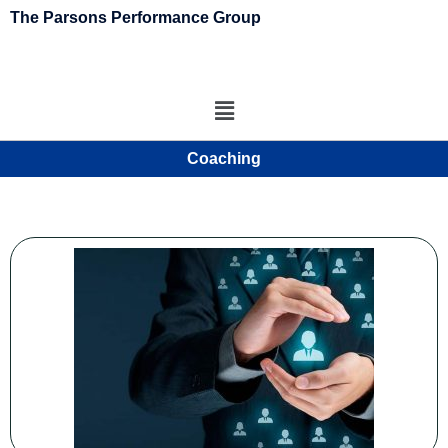
The Parsons Performance Group
Coaching