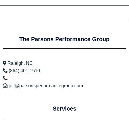
The Parsons Performance Group
Raleigh, NC
(864) 401-1510
jeff@parsonsperformancegroup.com
Services